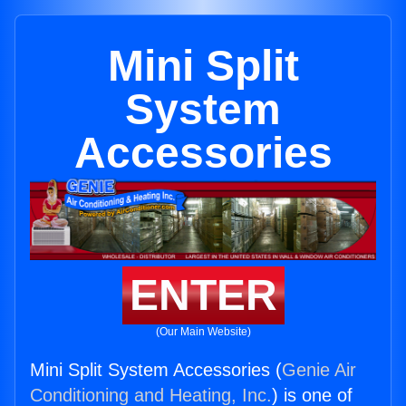
Mini Split
System
Accessories
ENTER
(Our Main Website)
Mini Split System Accessories (
Genie Air
Conditioning and Heating, Inc.
) is one of