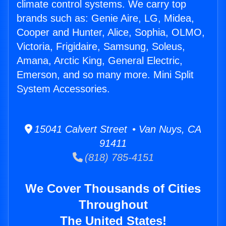
climate control systems. We carry top
brands such as: Genie Aire, LG, Midea,
Cooper and Hunter, Alice, Sophia, OLMO,
Victoria, Frigidaire, Samsung, Soleus,
Amana, Arctic King, General Electric,
Emerson, and so many more. Mini Split
System Accessories.
15041 Calvert Street • Van Nuys, CA
91411
(818) 785-4151
We Cover Thousands of Cities
Throughout
The United States!