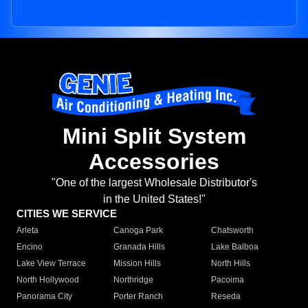
Mini Split System
Accessories
"One of the largest Wholesale Distributor's
in the United States!"
CITIES WE SERVICE
Arleta
Canoga Park
Chatsworth
Encino
Granada Hills
Lake Balboa
Lake View Terrace
Mission Hills
North Hills
North Hollywood
Northridge
Pacoima
Panorama City
Porter Ranch
Reseda