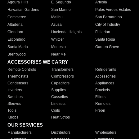
Agoura Hills
El Segundo
Artesia
Hawaiian Gardens
San Marino
Palos Verdes Estates
Commerce
Malibu
San Bernardino
Altadena
Azusa
City of Industry
Glendora
Hacienda Heights
Fullerton
Escondido
Whittier
Santa Rosa
Santa Maria
Modesto
Garden Grove
Brentwood
Near Me
ACCESSORIES WE CARRY
Remote Controls
Transformers
Refrigerants
Thermostats
Compressors
Accessories
Condensers
Capacitors
Appliances
Inverters
Supplies
Brackets
Switches
Cassettes
Filters
Sleeves
Linesets
Remotes
Tools
Coils
Freon
Knobs
Heat Strips
OUR SERVICES
Manufacturers
Distributors
Wholesalers