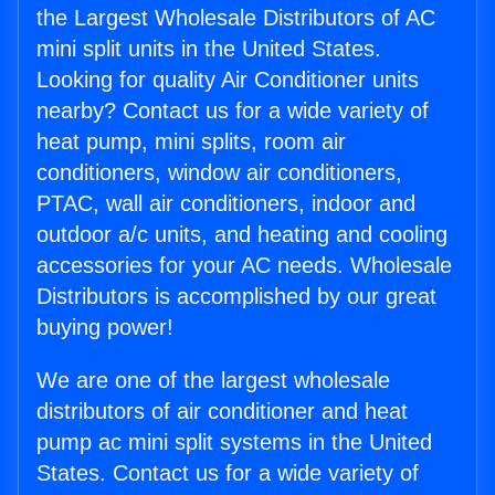
the Largest Wholesale Distributors of AC
mini split units in the United States.
Looking for quality Air Conditioner units
nearby? Contact us for a wide variety of
heat pump, mini splits, room air
conditioners, window air conditioners,
PTAC, wall air conditioners, indoor and
outdoor a/c units, and heating and cooling
accessories for your AC needs. Wholesale
Distributors is accomplished by our great
buying power!
We are one of the largest wholesale
distributors of air conditioner and heat
pump ac mini split systems in the United
States. Contact us for a wide variety of