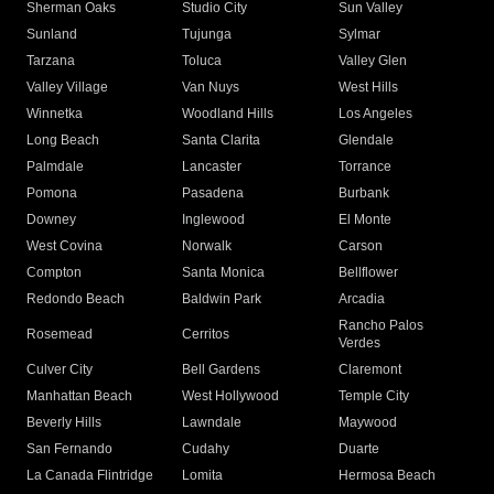
Sherman Oaks
Studio City
Sun Valley
Sunland
Tujunga
Sylmar
Tarzana
Toluca
Valley Glen
Valley Village
Van Nuys
West Hills
Winnetka
Woodland Hills
Los Angeles
Long Beach
Santa Clarita
Glendale
Palmdale
Lancaster
Torrance
Pomona
Pasadena
Burbank
Downey
Inglewood
El Monte
West Covina
Norwalk
Carson
Compton
Santa Monica
Bellflower
Redondo Beach
Baldwin Park
Arcadia
Rancho Palos
Rosemead
Cerritos
Verdes
Culver City
Bell Gardens
Claremont
Manhattan Beach
West Hollywood
Temple City
Beverly Hills
Lawndale
Maywood
San Fernando
Cudahy
Duarte
La Canada Flintridge
Lomita
Hermosa Beach