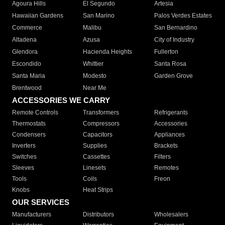
Agoura Hills
El Segundo
Artesia
Hawaiian Gardens
San Marino
Palos Verdes Estates
Commerce
Malibu
San Bernardino
Altadena
Azusa
City of Industry
Glendora
Hacienda Heights
Fullerton
Escondido
Whittier
Santa Rosa
Santa Maria
Modesto
Garden Grove
Brentwood
Near Me
ACCESSORIES WE CARRY
Remote Controls
Transformers
Refrigerants
Thermostats
Compressors
Accessories
Condensers
Capacitors
Appliances
Inverters
Supplies
Brackets
Switches
Cassettes
Filters
Sleeves
Linesets
Remotes
Tools
Coils
Freon
Knobs
Heat Strips
OUR SERVICES
Manufacturers
Distributors
Wholesalers