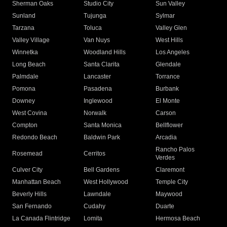
Sherman Oaks
Studio City
Sun Valley
Sunland
Tujunga
Sylmar
Tarzana
Toluca
Valley Glen
Valley Village
Van Nuys
West Hills
Winnetka
Woodland Hills
Los Angeles
Long Beach
Santa Clarita
Glendale
Palmdale
Lancaster
Torrance
Pomona
Pasadena
Burbank
Downey
Inglewood
El Monte
West Covina
Norwalk
Carson
Compton
Santa Monica
Bellflower
Redondo Beach
Baldwin Park
Arcadia
Rancho Palos
Rosemead
Cerritos
Verdes
Culver City
Bell Gardens
Claremont
Manhattan Beach
West Hollywood
Temple City
Beverly Hills
Lawndale
Maywood
San Fernando
Cudahy
Duarte
La Canada Flintridge
Lomita
Hermosa Beach