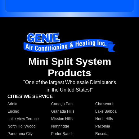
Mini Split System
Products
"One of the largest Wholesale Distributor's
in the United States!"
CITIES WE SERVICE
Arleta
Canoga Park
Chatsworth
Encino
Granada Hills
Lake Balboa
Lake View Terrace
Mission Hills
North Hills
North Hollywood
Northridge
Pacoima
Panorama City
Porter Ranch
Reseda