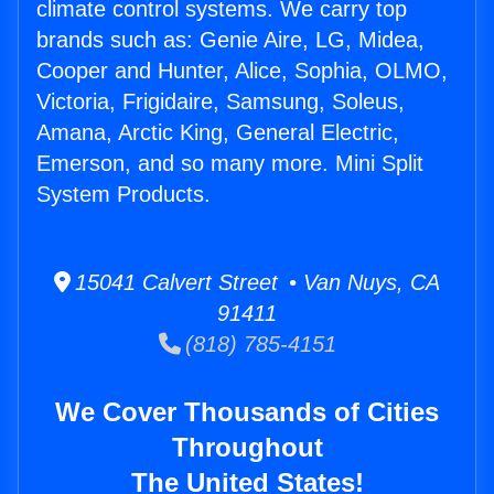
climate control systems. We carry top
brands such as: Genie Aire, LG, Midea,
Cooper and Hunter, Alice, Sophia, OLMO,
Victoria, Frigidaire, Samsung, Soleus,
Amana, Arctic King, General Electric,
Emerson, and so many more. Mini Split
System Products.
15041 Calvert Street • Van Nuys, CA
91411
(818) 785-4151
We Cover Thousands of Cities
Throughout
The United States!