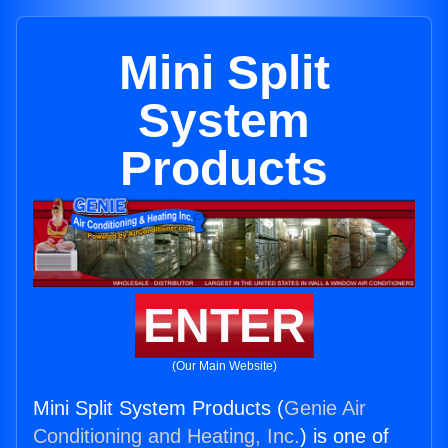
Mini Split
System
Products
ENTER
(Our Main Website)
Mini Split System Products (
Genie Air
Conditioning and Heating, Inc.
) is one of