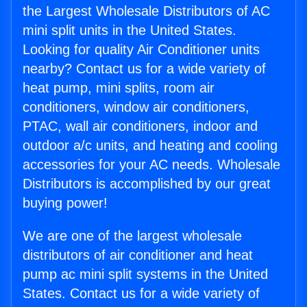
the Largest Wholesale Distributors of AC
mini split units in the United States.
Looking for quality Air Conditioner units
nearby? Contact us for a wide variety of
heat pump, mini splits, room air
conditioners, window air conditioners,
PTAC, wall air conditioners, indoor and
outdoor a/c units, and heating and cooling
accessories for your AC needs. Wholesale
Distributors is accomplished by our great
buying power!
We are one of the largest wholesale
distributors of air conditioner and heat
pump ac mini split systems in the United
States. Contact us for a wide variety of