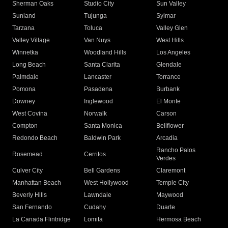
Sherman Oaks
Studio City
Sun Valley
Sunland
Tujunga
Sylmar
Tarzana
Toluca
Valley Glen
Valley Village
Van Nuys
West Hills
Winnetka
Woodland Hills
Los Angeles
Long Beach
Santa Clarita
Glendale
Palmdale
Lancaster
Torrance
Pomona
Pasadena
Burbank
Downey
Inglewood
El Monte
West Covina
Norwalk
Carson
Compton
Santa Monica
Bellflower
Redondo Beach
Baldwin Park
Arcadia
Rancho Palos
Rosemead
Cerritos
Verdes
Culver City
Bell Gardens
Claremont
Manhattan Beach
West Hollywood
Temple City
Beverly Hills
Lawndale
Maywood
San Fernando
Cudahy
Duarte
La Canada Flintridge
Lomita
Hermosa Beach