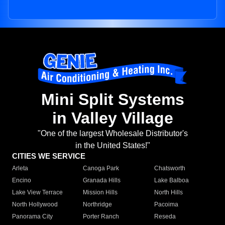
Mini Split Systems
in Valley Village
"One of the largest Wholesale Distributor's
in the United States!"
CITIES WE SERVICE
Arleta
Canoga Park
Chatsworth
Encino
Granada Hills
Lake Balboa
Lake View Terrace
Mission Hills
North Hills
North Hollywood
Northridge
Pacoima
Panorama City
Porter Ranch
Reseda