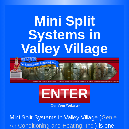
Mini Split
Systems in
Valley Village
ENTER
(Our Main Website)
Mini Split Systems in Valley Village (
Genie
Air Conditioning and Heating, Inc.
) is one