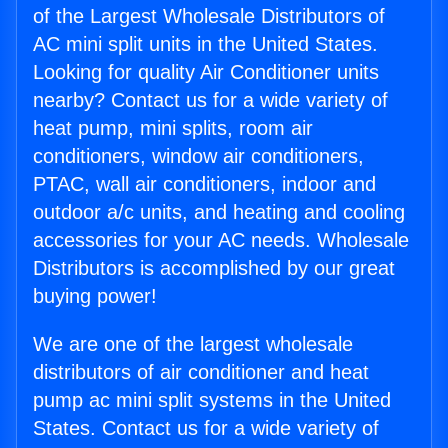
of the Largest Wholesale Distributors of
AC mini split units in the United States.
Looking for quality Air Conditioner units
nearby? Contact us for a wide variety of
heat pump, mini splits, room air
conditioners, window air conditioners,
PTAC, wall air conditioners, indoor and
outdoor a/c units, and heating and cooling
accessories for your AC needs. Wholesale
Distributors is accomplished by our great
buying power!
We are one of the largest wholesale
distributors of air conditioner and heat
pump ac mini split systems in the United
States. Contact us for a wide variety of