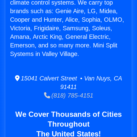
climate control systems. We carry top
brands such as: Genie Aire, LG, Midea,
Cooper and Hunter, Alice, Sophia, OLMO,
Victoria, Frigidaire, Samsung, Soleus,
Amana, Arctic King, General Electric,
Emerson, and so many more. Mini Split
Systems in Valley Village.
15041 Calvert Street • Van Nuys, CA
91411
(818) 785-4151
We Cover Thousands of Cities
Throughout
The United States!