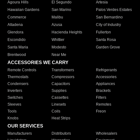
Agoura Hills
El Segundo
Artesia
Hawaiian Gardens
San Marino
Palos Verdes Estates
Commerce
Malibu
San Bernardino
Altadena
Azusa
City of Industry
Glendora
Hacienda Heights
Fullerton
Escondido
Whittier
Santa Rosa
Santa Maria
Modesto
Garden Grove
Brentwood
Near Me
ACCESSORIES WE CARRY
Remote Controls
Transformers
Refrigerants
Thermostats
Compressors
Accessories
Condensers
Capacitors
Appliances
Inverters
Supplies
Brackets
Switches
Cassettes
Filters
Sleeves
Linesets
Remotes
Tools
Coils
Freon
Knobs
Heat Strips
OUR SERVICES
Manufacturers
Distributors
Wholesalers